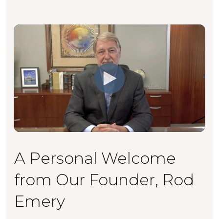
A Personal Welcome
from Our Founder, Rod
Emery