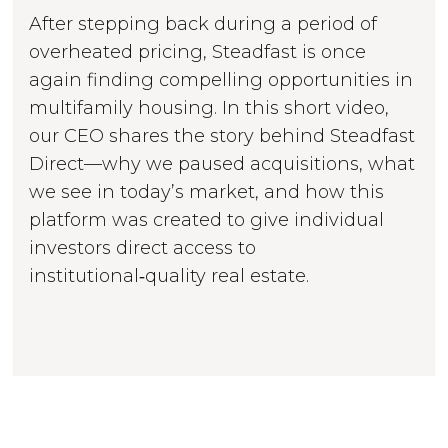
After stepping back during a period of
overheated pricing, Steadfast is once
again finding compelling opportunities in
multifamily housing. In this short video,
our CEO shares the story behind Steadfast
Direct—why we paused acquisitions, what
we see in today’s market, and how this
platform was created to give individual
investors direct access to
institutional‑quality real estate.