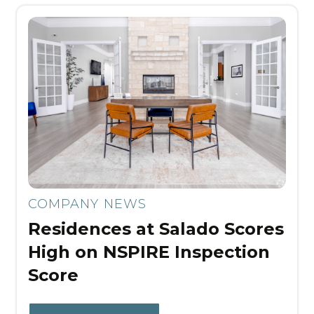
COMPANY NEWS
Residences at Salado Scores
High on NSPIRE Inspection
Score