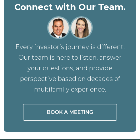
Connect with Our Team.
Every investor’s journey is different.
Our team is here to listen, answer
your questions, and provide
perspective based on decades of
multifamily experience.