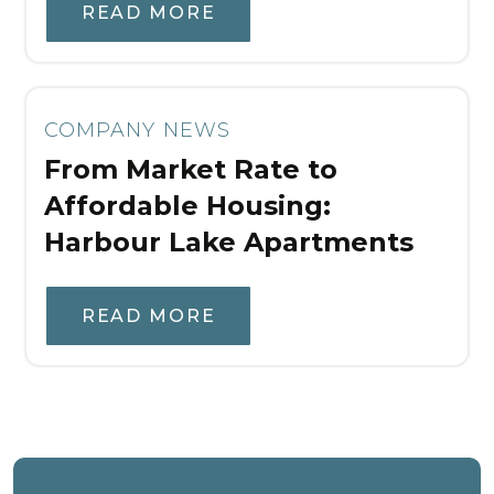
READ MORE
COMPANY NEWS
From Market Rate to
Affordable Housing:
Harbour Lake Apartments
READ MORE