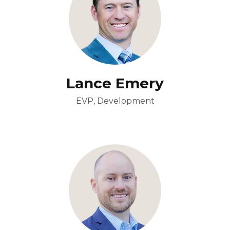
Lance Emery
EVP, Development