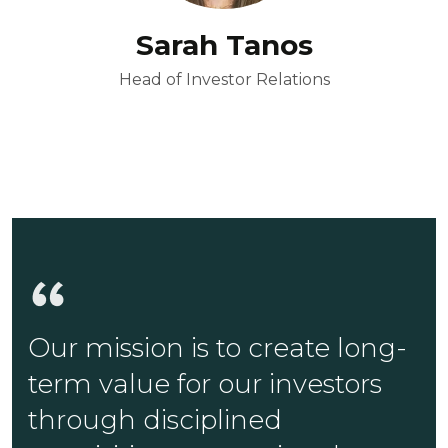
Sarah Tanos
Head of Investor Relations
Our mission is to create long-
term value for our investors
through disciplined