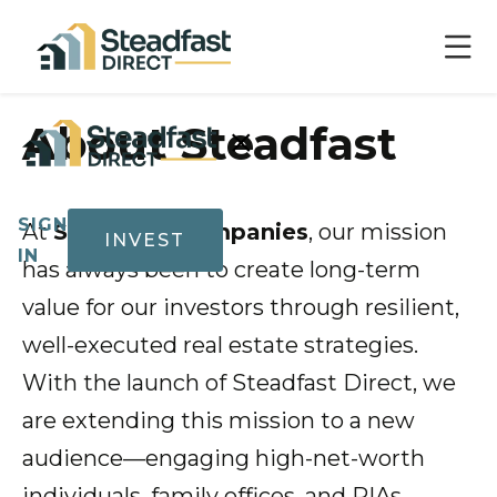
×
About Steadfast
SIGN
At
Steadfast Companies
, our mission
INVEST
IN
has always been to create long-term
value for our investors through resilient,
well-executed real estate strategies.
Show submenu for Invest
Invest
With the launch of Steadfast Direct, we
are extending this mission to a new
audience—engaging high-net-worth
Track
Record
individuals, family offices, and RIAs