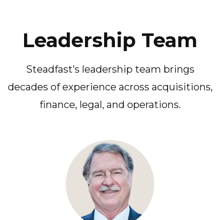
Leadership Team
Steadfast’s leadership team brings
decades of experience across acquisitions,
finance, legal, and operations.