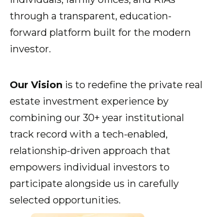
through a transparent, education-
forward platform built for the modern
Show submenu for Resources
Resources
investor.
Show submenu for About
Our Vision
is to redefine the private real
About
estate investment experience by
combining our 30+ year institutional
track record with a tech-enabled,
relationship-driven approach that
empowers individual investors to
participate alongside us in carefully
selected opportunities.