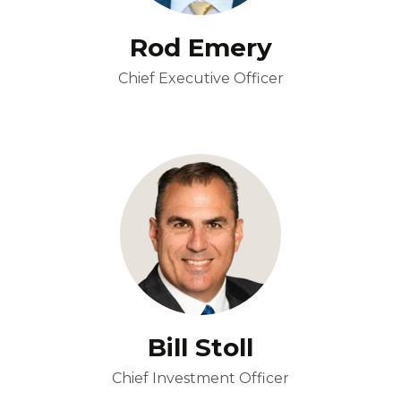
Rod Emery
Chief Executive Officer
Bill Stoll
Chief Investment Officer