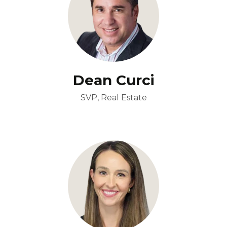
Dean Curci
SVP, Real Estate