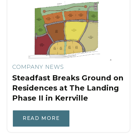
COMPANY NEWS
Steadfast Breaks Ground on
Residences at The Landing
Phase II in Kerrville
READ MORE