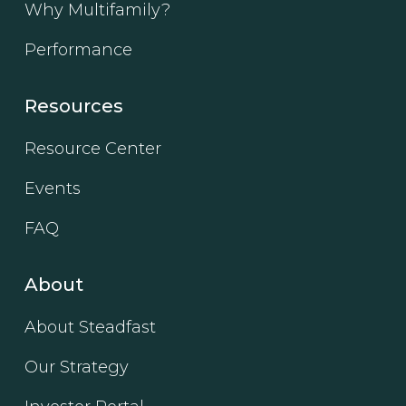
Why Multifamily?
Performance
Resources
Resource Center
Events
FAQ
About
About Steadfast
Our Strategy