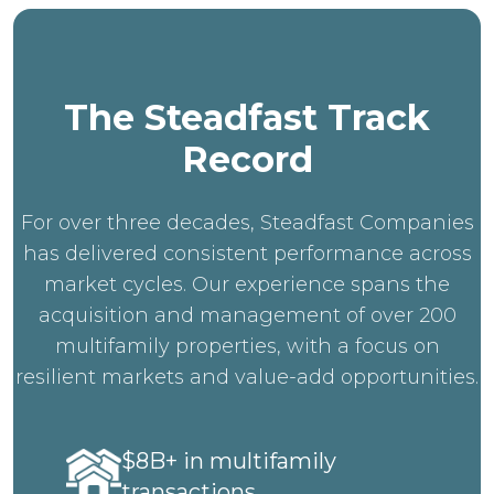
The Steadfast Track
Record
For over three decades, Steadfast Companies
has delivered consistent performance across
market cycles. Our experience spans the
acquisition and management of over 200
multifamily properties, with a focus on
resilient markets and value-add opportunities.
$8B+ in multifamily
transactions