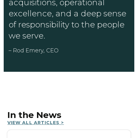
acquisitions, operational
excellence, and a deep sense
of responsibility to the people
we serve.
– Rod Emery, CEO
In the News
VIEW ALL ARTICLES >