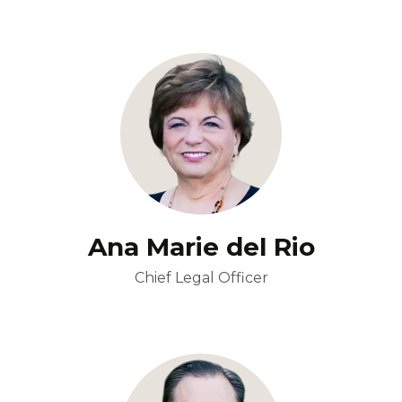
Ana Marie del Rio
Chief Legal Officer