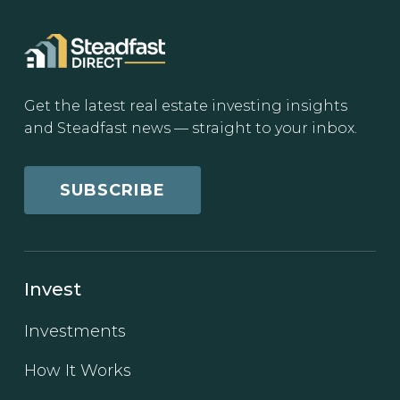
Get the latest real estate investing insights
and Steadfast news — straight to your inbox.
SUBSCRIBE
Invest
Investments
How It Works