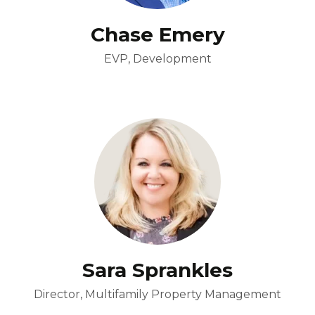
Chase Emery
EVP, Development
Sara Sprankles
Director, Multifamily Property Management