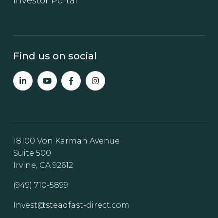
Investor Portal
Find us on social
18100 Von Karman Avenue
Suite 500
Irvine, CA 92612
(949) 710-5899
Invest@steadfast-direct.com