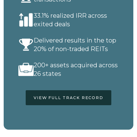
33.1% realized IRR across
exited deals
Delivered results in the top
20% of non-traded REITs
200+ assets acquired across
26 states
VIEW FULL TRACK RECORD