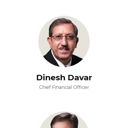
Dinesh Davar
Chief Financial Officer