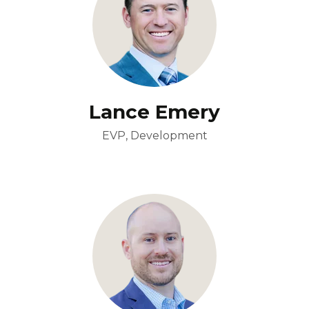
Lance Emery
EVP, Development