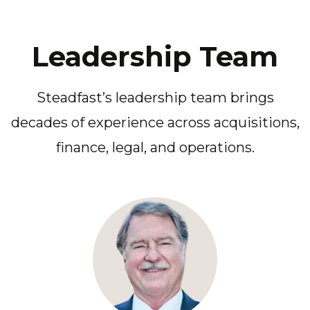
Leadership Team
Steadfast’s leadership team brings
decades of experience across acquisitions,
finance, legal, and operations.