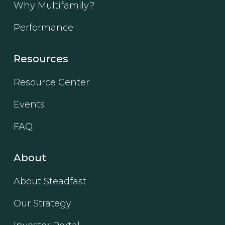
Why Multifamily?
Performance
Resources
Resource Center
Events
FAQ
About
About Steadfast
Our Strategy