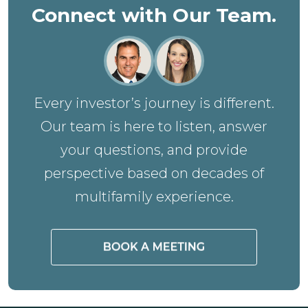
Connect with Our Team.
Every investor’s journey is different.
Our team is here to listen, answer
your questions, and provide
perspective based on decades of
multifamily experience.