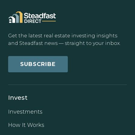
Get the latest real estate investing insights
and Steadfast news — straight to your inbox.
SUBSCRIBE
Invest
Investments
How It Works