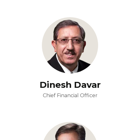
Dinesh Davar
Chief Financial Officer