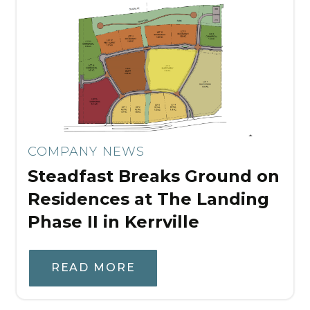
COMPANY NEWS
Steadfast Breaks Ground on
Residences at The Landing
Phase II in Kerrville
READ MORE