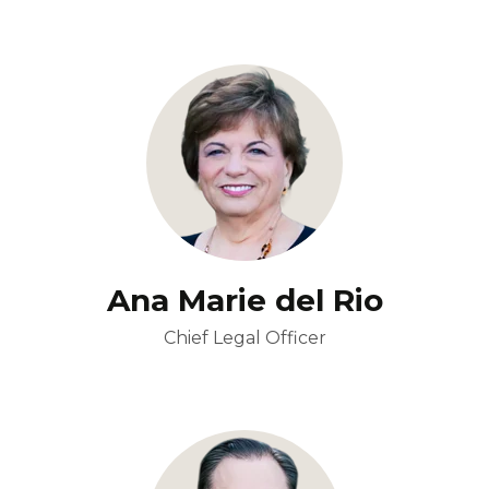
Ana Marie del Rio
Chief Legal Officer