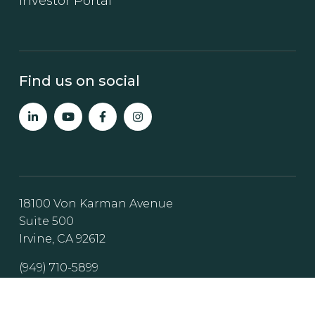
Investor Portal
Find us on social
18100 Von Karman Avenue
Suite 500
Irvine, CA 92612
(949) 710-5899
Invest@steadfast-direct.com