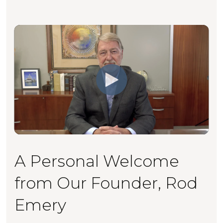
A Personal Welcome
from Our Founder, Rod
Emery