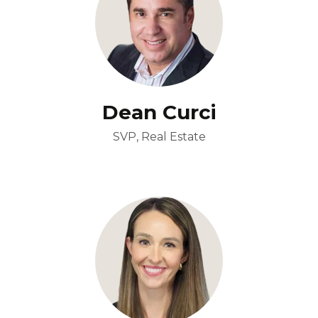
Dean Curci
SVP, Real Estate