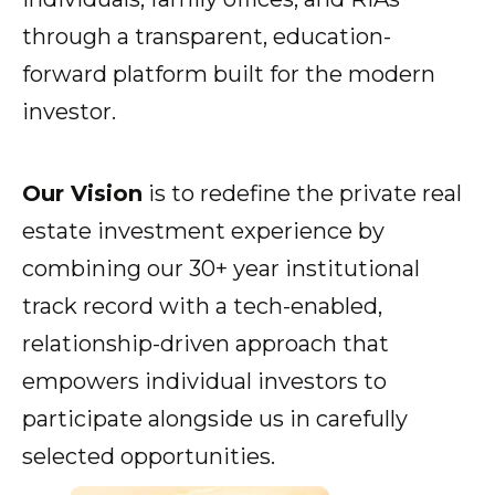
through a transparent, education-
forward platform built for the modern
Show submenu for Resources
Resources
investor.
Show submenu for About
Our Vision
is to redefine the private real
About
estate investment experience by
combining our 30+ year institutional
track record with a tech-enabled,
relationship-driven approach that
empowers individual investors to
participate alongside us in carefully
selected opportunities.