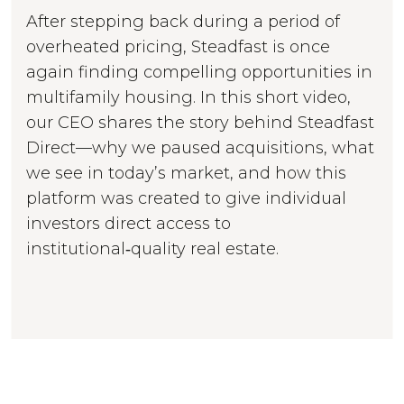
After stepping back during a period of
overheated pricing, Steadfast is once
again finding compelling opportunities in
multifamily housing. In this short video,
our CEO shares the story behind Steadfast
Direct—why we paused acquisitions, what
we see in today’s market, and how this
platform was created to give individual
investors direct access to
institutional‑quality real estate.