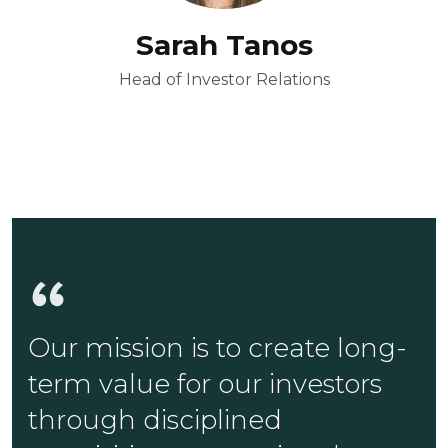
Sarah Tanos
Head of Investor Relations
Our mission is to create long-
term value for our investors
through disciplined