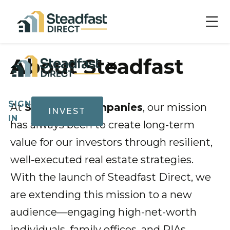
×
About Steadfast
SIGN
At
Steadfast Companies
, our mission
INVEST
IN
has always been to create long-term
value for our investors through resilient,
well-executed real estate strategies.
Show submenu for Invest
Invest
With the launch of Steadfast Direct, we
are extending this mission to a new
audience—engaging high-net-worth
Track
Record
individuals, family offices, and RIAs