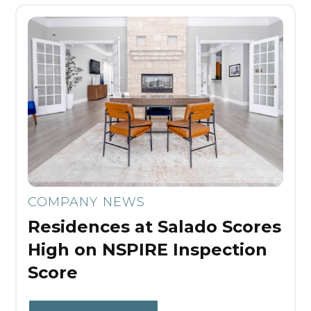
COMPANY NEWS
Residences at Salado Scores
High on NSPIRE Inspection
Score