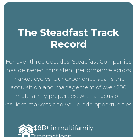
The Steadfast Track
Record
For over three decades, Steadfast Companies
has delivered consistent performance across
market cycles. Our experience spans the
acquisition and management of over 200
multifamily properties, with a focus on
resilient markets and value-add opportunities.
$8B+ in multifamily
transactions