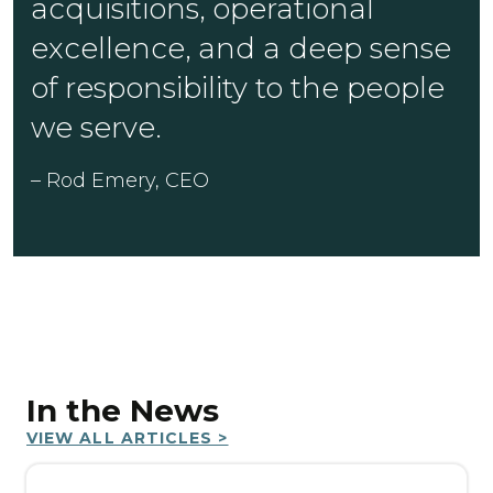
acquisitions, operational
excellence, and a deep sense
of responsibility to the people
we serve.
– Rod Emery, CEO
In the News
VIEW ALL ARTICLES >