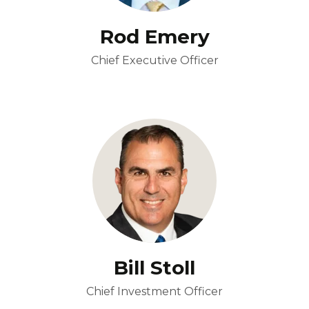
Rod Emery
Chief Executive Officer
Bill Stoll
Chief Investment Officer