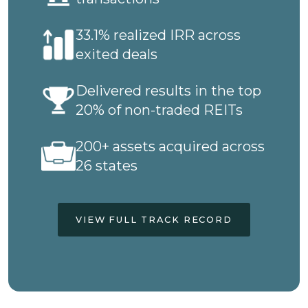
33.1% realized IRR across
exited deals
Delivered results in the top
20% of non-traded REITs
200+ assets acquired across
26 states
VIEW FULL TRACK RECORD