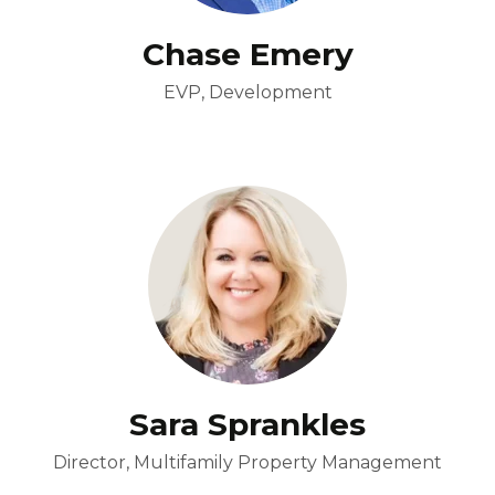
Chase Emery
EVP, Development
Sara Sprankles
Director, Multifamily Property Management