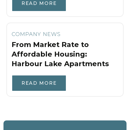
READ MORE
COMPANY NEWS
From Market Rate to
Affordable Housing:
Harbour Lake Apartments
READ MORE