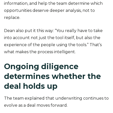
information, and help the team determine which
opportunities deserve deeper analysis, not to
replace.
Dean also put it this way: “You really have to take
into account not just the tool itself, but also the
experience of the people using the tools.” That’s
what makes the process intelligent.
Ongoing diligence
determines whether the
deal holds up
The team explained that underwriting continues to
evolve as a deal moves forward.