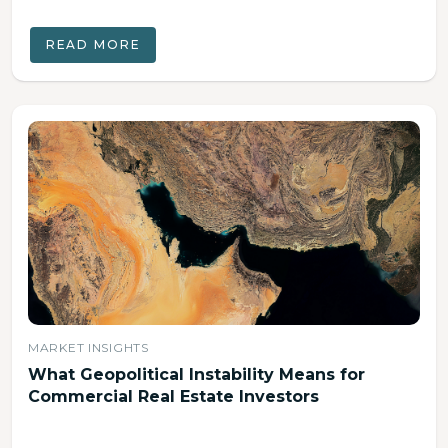
READ MORE
MARKET INSIGHTS
What Geopolitical Instability Means for
Commercial Real Estate Investors