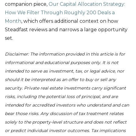
companion piece,
Our Capital Allocation Strategy:
How We Filter Through Roughly 200 Deals a
Month
, which offers additional context on how
Steadfast reviews and narrows a large opportunity
set.
Disclaimer: The information provided in this article is for
informational and educational purposes only. It is not
intended to serve as investment, tax, or legal advice, nor
should it be interpreted as an offer to buy or sell any
security. Private real estate investments carry significant
risks, including the potential loss of principal, and are
intended for accredited investors who understand and can
bear those risks. Any discussion of tax treatment relates
solely to the property-level structure and does not reflect
or predict individual investor outcomes. Tax implications