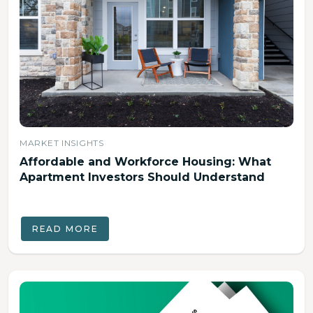
MARKET INSIGHTS
Affordable and Workforce Housing: What
Apartment Investors Should Understand
READ MORE