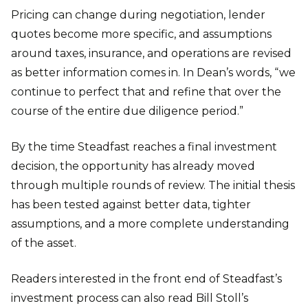
Pricing can change during negotiation, lender
quotes become more specific, and assumptions
around taxes, insurance, and operations are revised
as better information comes in. In Dean’s words, “we
continue to perfect that and refine that over the
course of the entire due diligence period.”
By the time Steadfast reaches a final investment
decision, the opportunity has already moved
through multiple rounds of review. The initial thesis
has been tested against better data, tighter
assumptions, and a more complete understanding
of the asset.
Readers interested in the front end of Steadfast’s
investment process can also read Bill Stoll’s