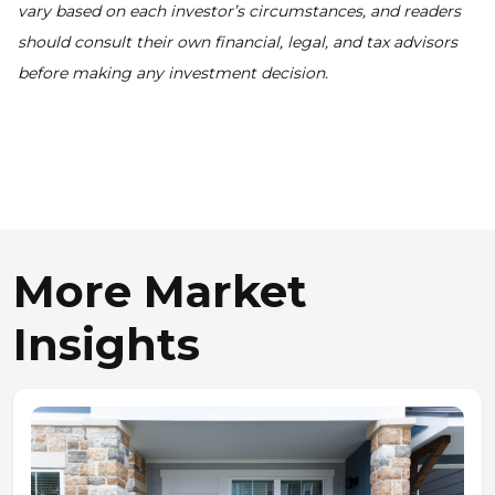
vary based on each investor’s circumstances, and readers
should consult their own financial, legal, and tax advisors
before making any investment decision.
More Market
Insights