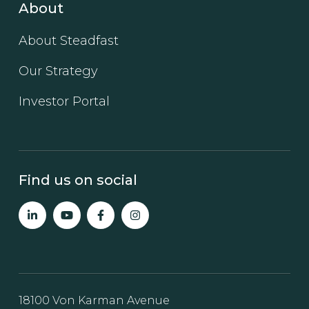
About
About Steadfast
Our Strategy
Investor Portal
Find us on social
18100 Von Karman Avenue