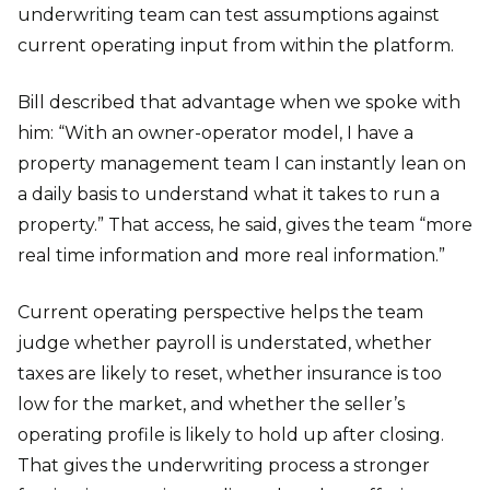
underwriting team can test assumptions against
current operating input from within the platform.
Bill described that advantage when we spoke with
him: “With an owner-operator model, I have a
property management team I can instantly lean on
a daily basis to understand what it takes to run a
property.” That access, he said, gives the team “more
real time information and more real information.”
Current operating perspective helps the team
judge whether payroll is understated, whether
taxes are likely to reset, whether insurance is too
low for the market, and whether the seller’s
operating profile is likely to hold up after closing.
That gives the underwriting process a stronger