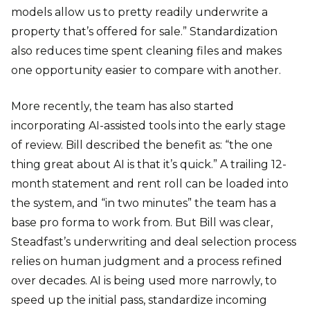
models allow us to pretty readily underwrite a
property that’s offered for sale.” Standardization
also reduces time spent cleaning files and makes
one opportunity easier to compare with another.
More recently, the team has also started
incorporating AI-assisted tools into the early stage
of review. Bill described the benefit as: “the one
thing great about AI is that it’s quick.” A trailing 12-
month statement and rent roll can be loaded into
the system, and “in two minutes” the team has a
base pro forma to work from. But Bill was clear,
Steadfast’s underwriting and deal selection process
relies on human judgment and a process refined
over decades. AI is being used more narrowly, to
speed up the initial pass, standardize incoming