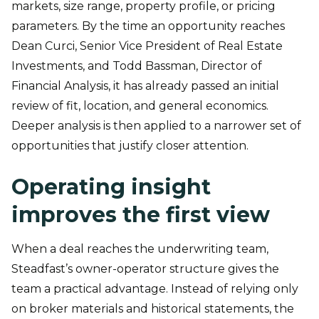
markets, size range, property profile, or pricing
parameters. By the time an opportunity reaches
Dean Curci, Senior Vice President of Real Estate
Investments, and Todd Bassman, Director of
Financial Analysis, it has already passed an initial
review of fit, location, and general economics.
Deeper analysis is then applied to a narrower set of
opportunities that justify closer attention.
Operating insight
improves the first view
When a deal reaches the underwriting team,
Steadfast’s owner-operator structure gives the
team a practical advantage. Instead of relying only
on broker materials and historical statements, the