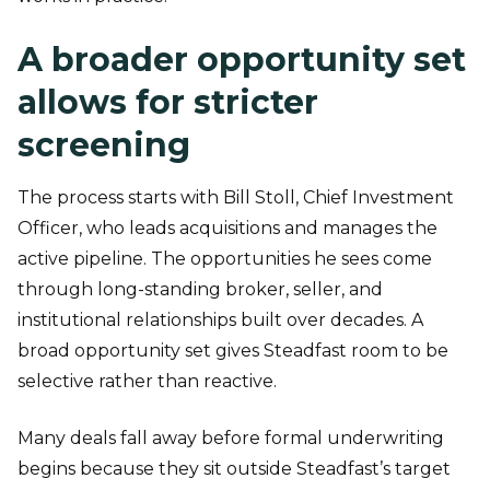
A broader opportunity set
allows for stricter
screening
The process starts with Bill Stoll, Chief Investment
Officer, who leads acquisitions and manages the
active pipeline. The opportunities he sees come
through long-standing broker, seller, and
institutional relationships built over decades. A
broad opportunity set gives Steadfast room to be
selective rather than reactive.
Many deals fall away before formal underwriting
begins because they sit outside Steadfast’s target