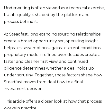
Underwriting is often viewed as a technical exercise,
but its quality is shaped by the platform and
process behind it.
At Steadfast, long-standing sourcing relationships
create a broad opportunity set, operating insight
helps test assumptions against current conditions,
proprietary models refined over decades create a
faster and cleaner first view, and continued
diligence determines whether a deal holds up
under scrutiny. Together, those factors shape how
Steadfast moves from deal flow to a final
investment decision.
This article offers a closer look at how that process
works in practice.