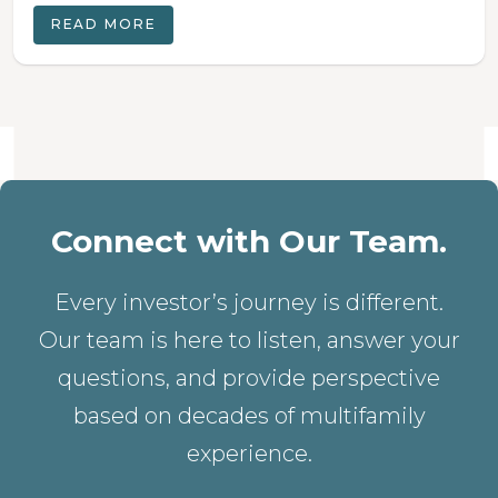
READ MORE
Connect with Our Team.
Every investor’s journey is different.
Our team is here to listen, answer your
questions, and provide perspective
based on decades of multifamily
experience.