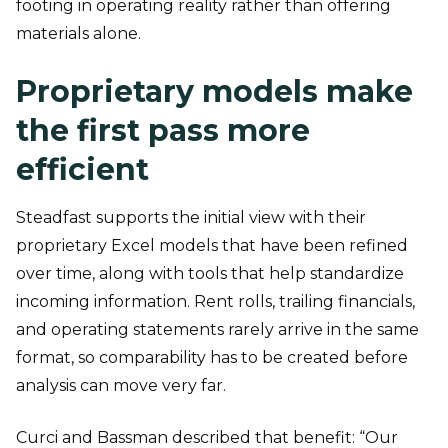
footing in operating reality rather than offering
materials alone.
Proprietary models make
the first pass more
efficient
Steadfast supports the initial view with their
proprietary Excel models that have been refined
over time, along with tools that help standardize
incoming information. Rent rolls, trailing financials,
and operating statements rarely arrive in the same
format, so comparability has to be created before
analysis can move very far.
Curci and Bassman described that benefit: “Our