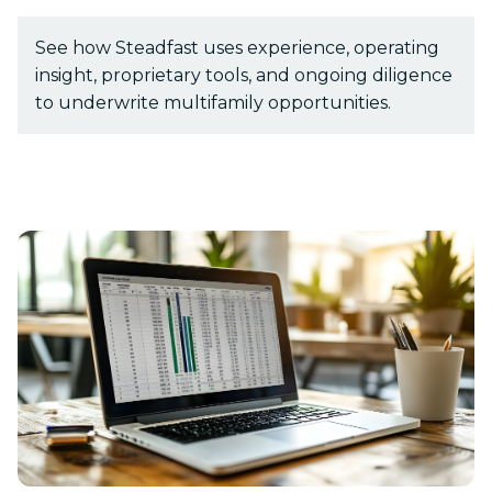
See how Steadfast uses experience, operating
insight, proprietary tools, and ongoing diligence
Show submenu for Resources
Resources
to underwrite multifamily opportunities.
Show submenu for About
About