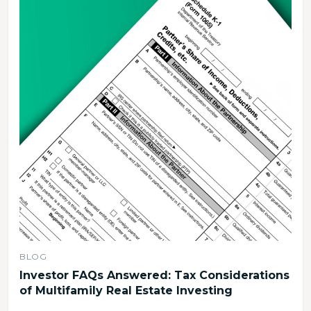
BLOG
Investor FAQs Answered: Tax Considerations
of Multifamily Real Estate Investing