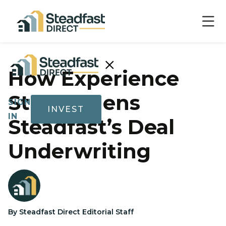
×
How Experience
Strengthens
SIGN
INVEST
IN
Steadfast’s Deal
Underwriting
Show submenu for Invest
Invest
By Steadfast Direct Editorial Staff
Track
Record