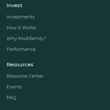
Invest
Investments
How It Works
Why Multifamily?
Performance
Resources
Resource Center
Events
FAQ