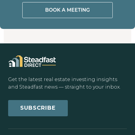
Get the latest real estate investing insights
and Steadfast news — straight to your inbox.
SUBSCRIBE